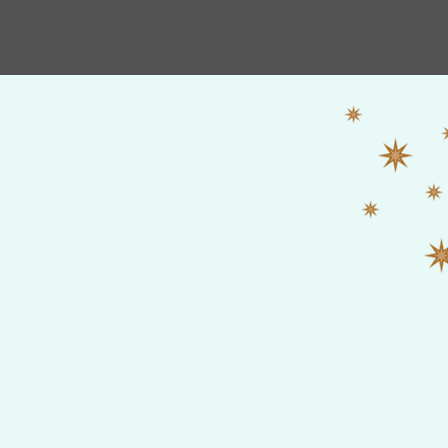
HOME
Shop
New Album