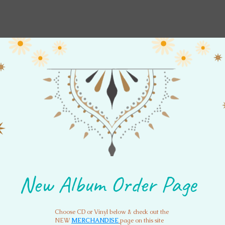
New Album Order Page
Order Music
Mantra
Wint
New Album Order Page
Choose CD or Vinyl below & check out the
NEW
MERCHANDISE
page on this site