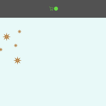
er Music Shop
More