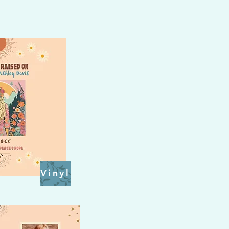
Vinyl