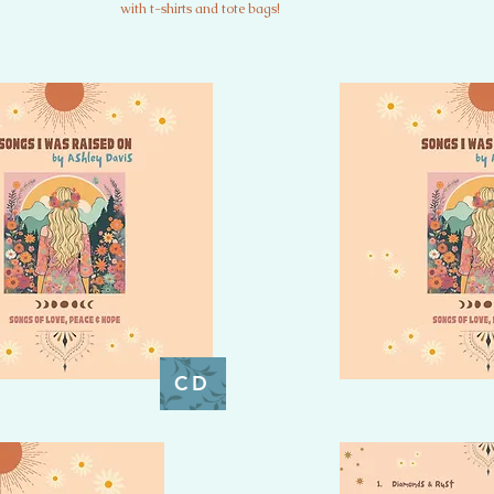
with t-shirts and tote bags!
CD