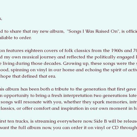
,
ed to share that my new album, "Songs I Was Raised On", is offici
lable to order.
ion features eighteen covers of folk classics from the 1960s and 7
d my own musical journey and reflected the politically engaged 
e living during those decades. Growing up, these songs were the
ood, spinning on vinyl in our home and echoing the spirit of acti
hope that defined that era.
is album has been both a tribute to the generation that first gave 
 opportunity to bring a fresh interpretation two generations lat
e songs will resonate with you, whether they spark memories, in
classics, or offer comfort and inspiration in our own moment in hi
first ten tracks, is streaming everywhere now. Side B will be relea
 want the full album now, you can order it on vinyl or CD throug