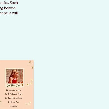
racks. Each
ing behind
ope it will