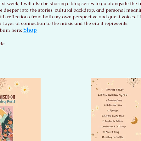
xt week, I will also be sharing a blog series to go alongside the t
ve deeper into the stories, cultural backdrop, and personal mean
ith reflections from both my own perspective and guest voices. I h
r layer of connection to the music and the era it represents.
Shop
lbum here:
de,