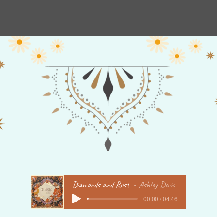
New Album Order Page
Order Music
Mantra
Wint
Diamonds and Rust
Ashley Davis
00:00 / 04:46