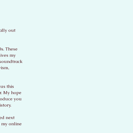
ally out
0s. These
lives my
 soundtrack
vism,
us this
er. My hope
troduce you
story.
sed next
h my online