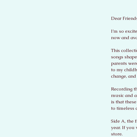
Dear Friends
I’m so excit
now and avai
This collect
songs shape
parents wer
to my childh
change, and 
Recording th
music and an
is that thes
to timeless 
Side A, the 
year. If you
store.