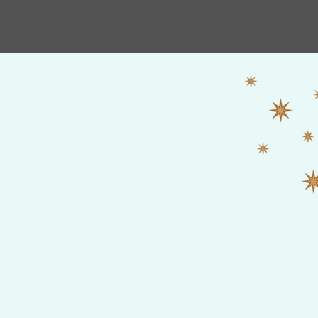
HOME
Shop
New Album