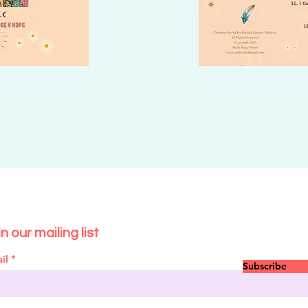
n our mailing list
il
Subscribe