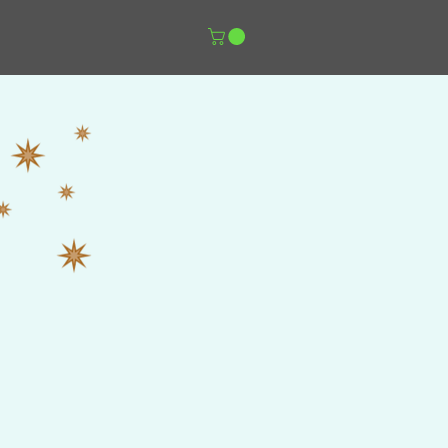
er Music Shop
More