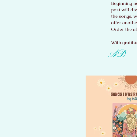
Beginning ne
post will di
the songs, w
offer anothe
Order the a
With gratitu
AD