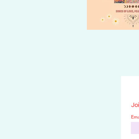
Joi
Ema