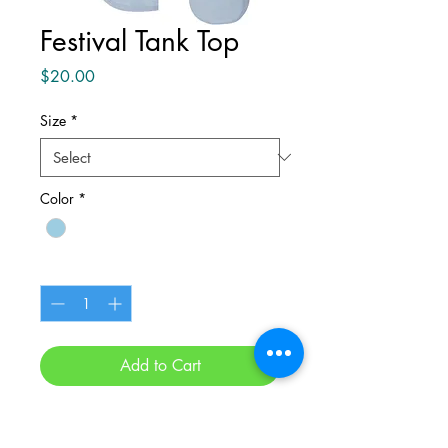
Festival Tank Top
Price
$20.00
Size
*
Color
*
Quantity
*
Add to Cart
Buy Now