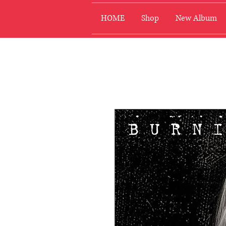
HOME
Shop
New Album