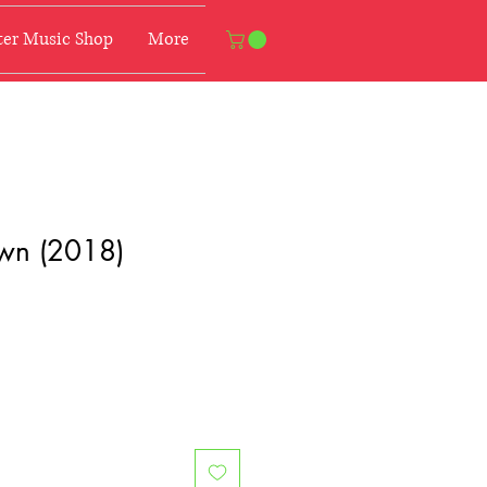
er Music Shop
More
wn (2018)