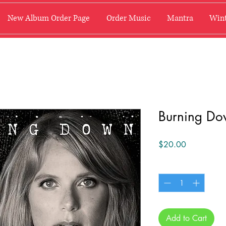
New Album Order Page
Order Music
Mantra
Wint
Burning Do
Price
$20.00
Quantity
*
Add to Cart