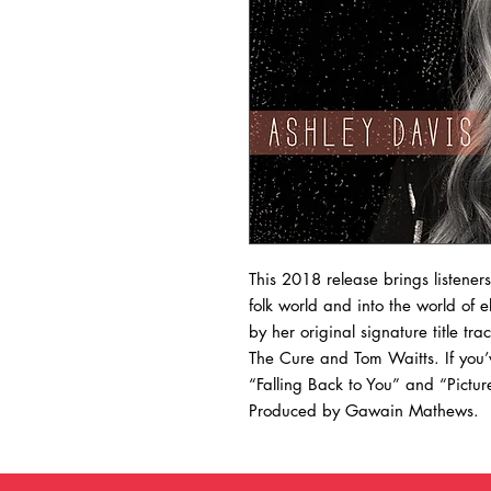
This 2018 release brings listener
folk world and into the world of 
by her original signature title t
The Cure and Tom Waitts. If you’v
“Falling Back to You” and “Pictu
Produced by Gawain Mathews.