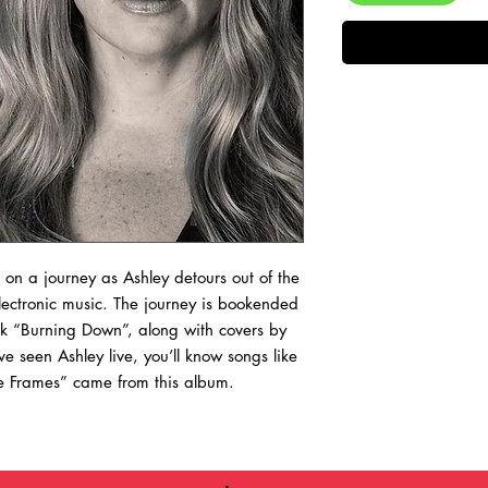
s on a journey as Ashley detours out of the
electronic music. The journey is bookended
rack “Burning Down”, along with covers by
e seen Ashley live, you’ll know songs like
re Frames” came from this album.