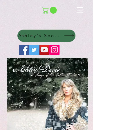
Ashley's Spotify