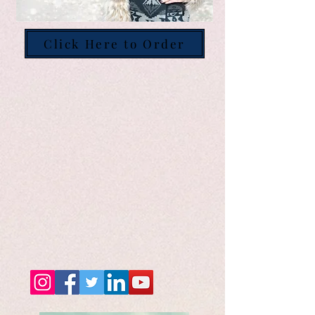
Click Here to Order